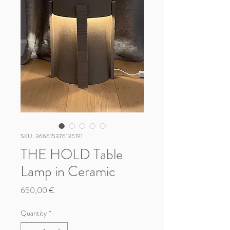
SKU: 366615376135191
THE HOLD Table
Lamp in Ceramic
Price
650,00 €
Quantity
*