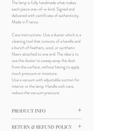
The lamp is fully handmade what makes 
each piece one-of-a-kind. Signed and 
delivered with certificate of authenticity. 
Made in France.
Care instructions: Use a duster which is a 
cleaning tool that consists of a handle and 
a bunch of feathers, wool, or synthetic 
fibers attached to one end. The idea is to 
use the duster to sweep away the dust 
from the surface, without having to apply 
much pressure or moisture.
Use a vacuum with adjustable suction for 
interior or the lamp. Handle with care, 
reduce the vacuum pressure.
PRODUCT INFO
Material: StonewareDimensions: H46 × 
RETURN & REFUND POLICY
W28 × D24 cm (H18.1" × W11.0" × D9.4")