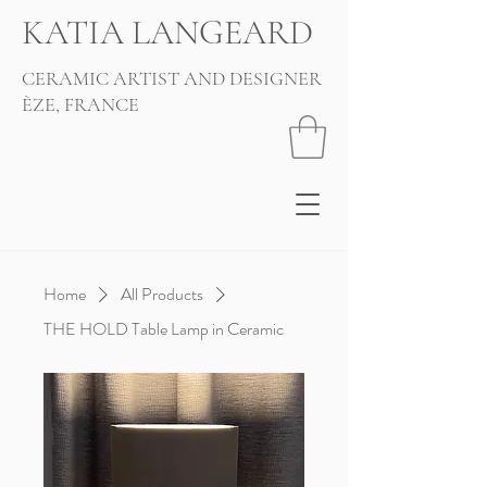
KATIA LANGEARD
CERAMIC ARTIST AND DESIGNER
ÈZE, FRANCE
Home
All Products
THE HOLD Table Lamp in Ceramic