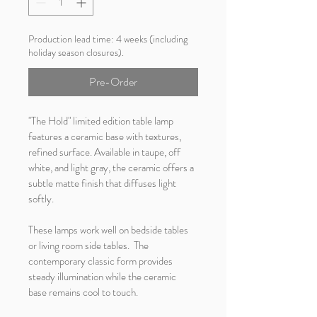
Production lead time: 4 weeks (including
holiday season closures).
Pre-Order
"The Hold" limited edition table lamp 
features a ceramic base with textures, 
refined surface. Available in taupe, off 
white, and light gray, the ceramic offers a 
subtle matte finish that diffuses light 
softly.
These lamps work well on bedside tables 
or living room side tables.  The 
contemporary classic form provides 
steady illumination while the ceramic 
base remains cool to touch.