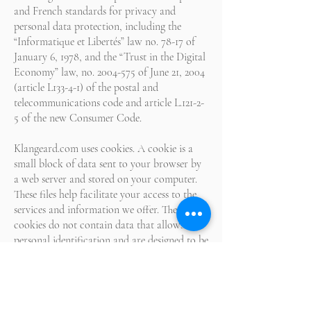
and French standards for privacy and
personal data protection, including the
“Informatique et Libertés” law no. 78-17 of
January 6, 1978, and the “Trust in the Digital
Economy” law, no.
2004-575
of June 21, 2004
(article L133-4-1) of the postal and
telecommunications code and article L.121-2-
5 of the new Consumer Code.
Klangeard.com uses cookies. A cookie is a
small block of data sent to your browser by
a web server and stored on your computer.
These files help facilitate your access to the
services and information we offer. These
cookies do not contain data that allows for
personal identification and are designed to be
used only by the publisher of the
Klangeard.com website. While the use of the
Klangeard.com website and the services we
offer could be limited, we inform you that