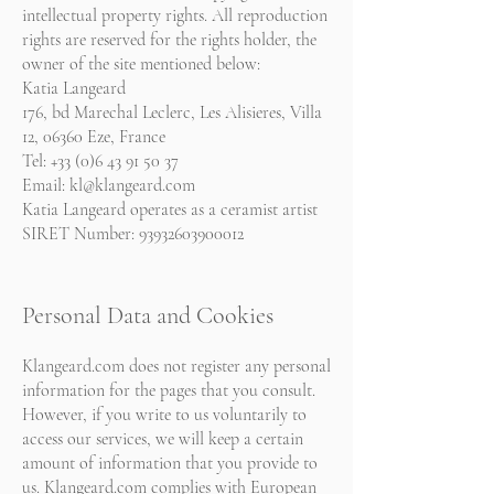
intellectual property rights. All reproduction
rights are reserved for the rights holder, the
owner of the site mentioned below:
Katia Langeard
176, bd Marechal Leclerc, Les Alisieres, Villa
12, 06360 Eze, France
Tel: +33 (0)6 43 91 50 37
Email:
kl@klangeard.com
Katia Langeard operates as a ceramist artist
SIRET Number:
93932603900012
Personal Data and Cookies
Klangeard.com does not register any personal
information for the pages that you consult.
However, if you write to us voluntarily to
access our services, we will keep a certain
amount of information that you provide to
us. Klangeard.com complies with European