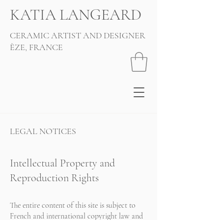
KATIA LANGEARD
CERAMIC ARTIST AND DESIGNER
ÈZE, FRANCE
LEGAL NOTICES
Intellectual Property and
Reproduction Rights
The entire content of this site is subject to
French and international copyright law and