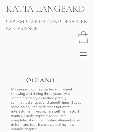
KATIA LANGEARD
CERAMIC ARTIST AND DESIGNER
ÈZE, FRANCE
OCEANO
My ceramic journey started with wheel
throwing and during three years I was
searching my style creating pottery
symmetrical shapes and smooth lines. But at
some point, I realised: that's not what
interests me. It was my farewell manifesto, I
made a classic amphora shape and
completed it with contrasting elements alien
in form and feel. It was a start of my new
ceramic chapter.