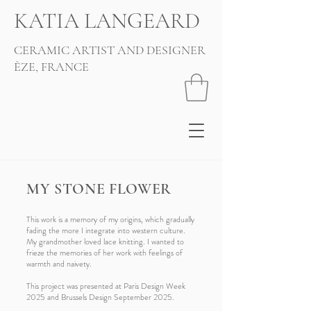
KATIA LANGEARD
CERAMIC ARTIST AND DESIGNER
ÈZE, FRANCE
MY STONE FLOWER
This work is a memory of my origins, which gradually
fading the more I integrate into western culture.
My grandmother loved lace knitting. I wanted to
frieze the memories of her work with feelings of
warmth and naivety.
This project was presented at Paris Design Week
2025 and Brussels Design September 2025.