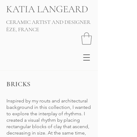
KATIA LANGEARD
CERAMIC ARTIST AND DESIGNER
ÈZE, FRANCE
BRICKS
Inspired by my routs and architectural
background in this collection, I wanted
to explore the interplay of rhythms. I
created a visual rhythm by placing
rectangular blocks of clay that ascend,
decreasing in size. At the same time,