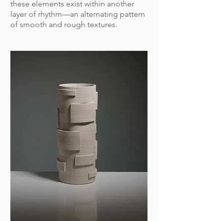
these elements exist within another
layer of rhythm—an alternating pattern
of smooth and rough textures.